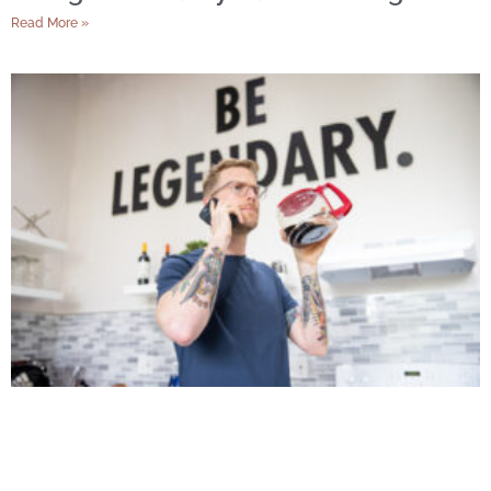
Read More »