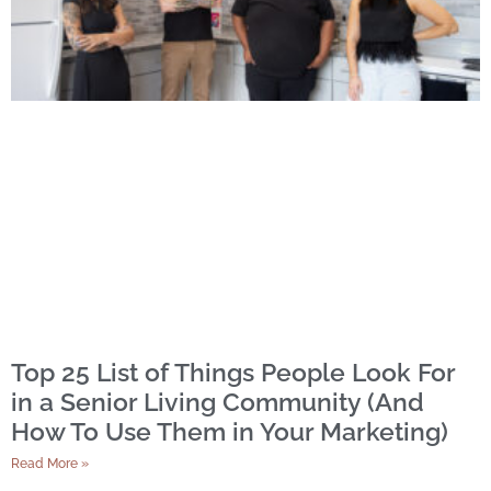
Top 25 List of Things People Look For
in a Senior Living Community (And
How To Use Them in Your Marketing)
Read More »