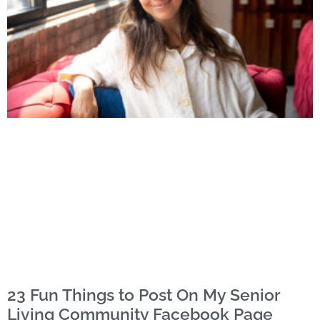
23 Fun Things to Post On My Senior
Living Community Facebook Page