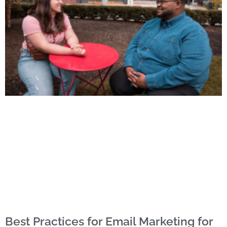
Best Practices for Email Marketing for