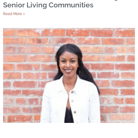
Senior Living Communities
Read More »