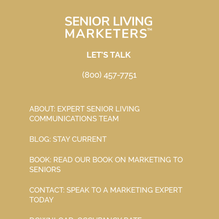
LET’S TALK
(800) 457-7751
ABOUT: EXPERT SENIOR LIVING
COMMUNICATIONS TEAM
BLOG: STAY CURRENT
BOOK: READ OUR BOOK ON MARKETING TO
SENIORS
CONTACT: SPEAK TO A MARKETING EXPERT
TODAY