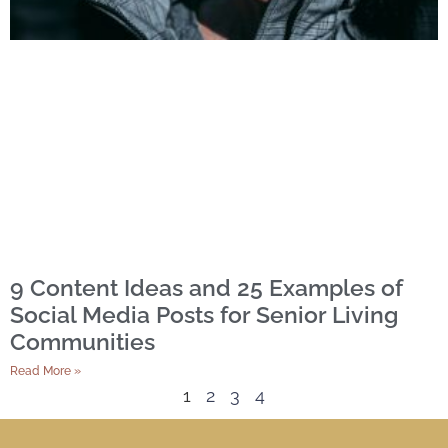
9 Content Ideas and 25 Examples of
Social Media Posts for Senior Living
Communities
Read More »
1
2
3
4