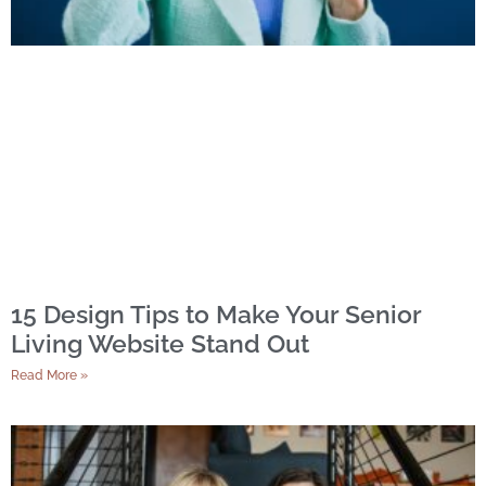
15 Design Tips to Make Your Senior
Living Website Stand Out
Read More »