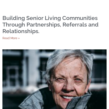
Building Senior Living Communities
Through Partnerships, Referrals and
Relationships.
Read More »