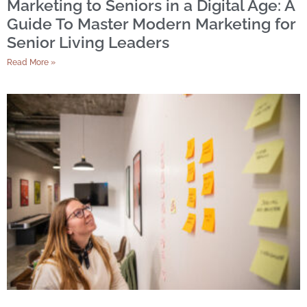
Marketing to Seniors in a Digital Age: A
Guide To Master Modern Marketing for
Senior Living Leaders
Read More »