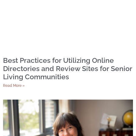
Best Practices for Utilizing Online
Directories and Review Sites for Senior
Living Communities
Read More »