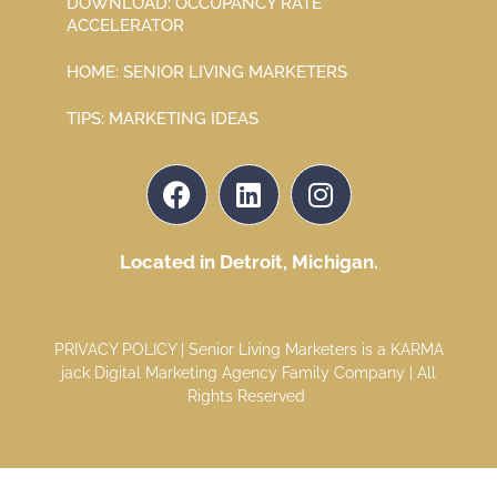
DOWNLOAD: OCCUPANCY RATE
ACCELERATOR
HOME: SENIOR LIVING MARKETERS
TIPS: MARKETING IDEAS
Located in Detroit, Michigan.
PRIVACY POLICY
| Senior Living Marketers is a
KARMA
jack Digital Marketing Agency
Family Company | All
Rights Reserved