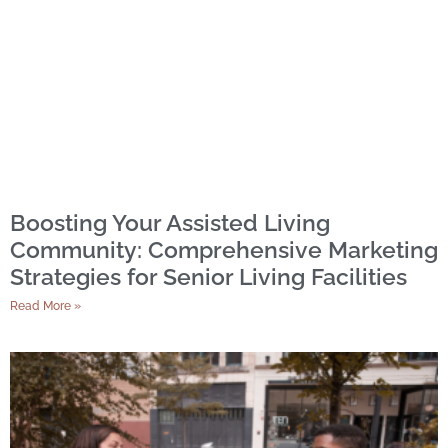
Boosting Your Assisted Living
Community: Comprehensive Marketing
Strategies for Senior Living Facilities
Read More »