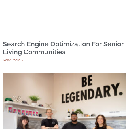
Search Engine Optimization For Senior
Living Communities
Read More »