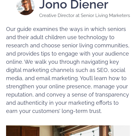
Jono Diener
Creative Director at Senior Living Marketers
Our guide examines the ways in which seniors
and their adult children use technology to
research and choose senior living communities,
and provides tips to engage with your audience
online. We walk you through navigating key
digital marketing channels such as SEO, social
media, and email marketing. You’ll learn how to
strengthen your online presence, manage your
reputation, and convey a sense of transparency
and authenticity in your marketing efforts to
earn your customers’ long-term trust.