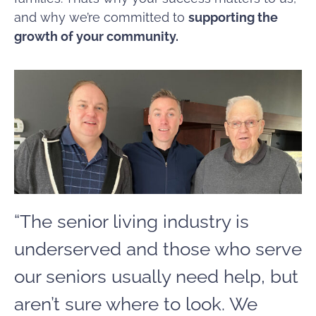
and why we’re committed to
supporting the
growth of your community.
“The senior living industry is
underserved and those who serve
our seniors usually need help, but
aren’t sure where to look. We