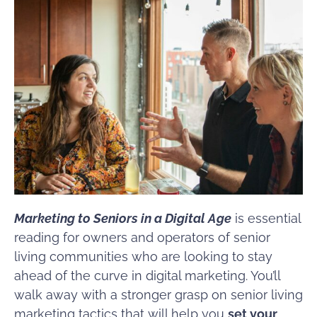
Marketing to Seniors in a Digital Age
is essential
reading for owners and operators of senior
living communities who are looking to stay
ahead of the curve in digital marketing. You’ll
walk away with a stronger grasp on senior living
marketing tactics that will help you
set your