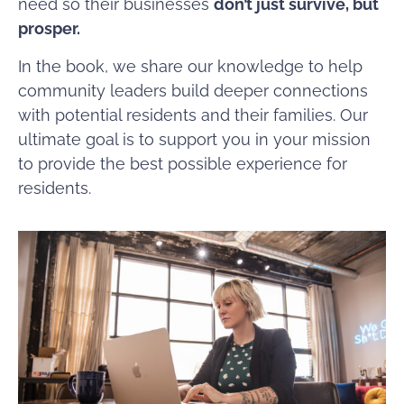
need so their businesses
don’t just survive, but
prosper.
In the book, we share our knowledge to help
community leaders build deeper connections
with potential residents and their families. Our
ultimate goal is to support you in your mission
to provide the best possible experience for
residents.