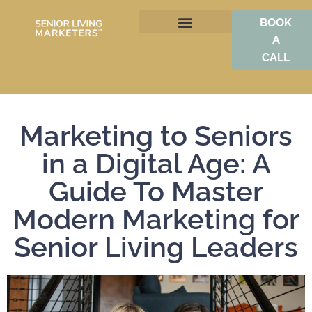
BOOK
A
BOOST OCCUPANCY
CALL
Marketing to Seniors
in a Digital Age: A
Guide To Master
Modern Marketing for
Senior Living Leaders