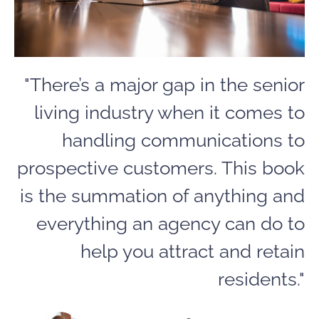
"There’s a major gap in the senior
living industry when it comes to
handling communications to
prospective customers. This book
is the summation of anything and
everything an agency can do to
help you attract and retain
residents."