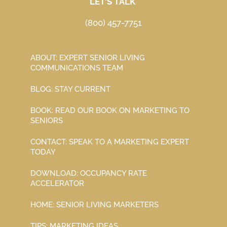
LET’S TALK
(800) 457-7751
ABOUT: EXPERT SENIOR LIVING
COMMUNICATIONS TEAM
BLOG: STAY CURRENT
BOOK: READ OUR BOOK ON MARKETING TO
SENIORS
CONTACT: SPEAK TO A MARKETING EXPERT
TODAY
DOWNLOAD: OCCUPANCY RATE
ACCELERATOR
HOME: SENIOR LIVING MARKETERS
TIPS: MARKETING IDEAS