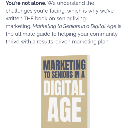
You’re not alone.
We understand the
challenges you’re facing, which is why we’ve
written THE book on senior living
marketing.
Marketing to Seniors in a Digital Age
is
the ultimate guide to helping your community
thrive with a results-driven marketing plan.