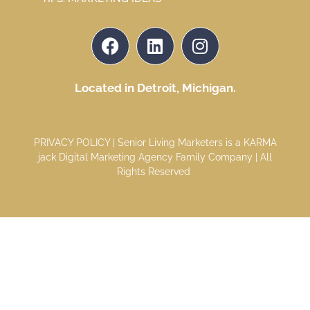
Located in Detroit, Michigan.
PRIVACY POLICY
| Senior Living Marketers is a
KARMA
jack Digital Marketing Agency
Family Company | All
Rights Reserved