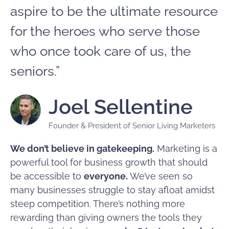
aspire to be the ultimate resource
for the heroes who serve those
who once took care of us, the
seniors.”
Joel Sellentine
Founder & President of Senior Living Marketers
We don’t believe in gatekeeping.
Marketing is a
powerful tool for business growth that should
be accessible to
everyone.
We’ve seen so
many businesses struggle to stay afloat amidst
steep competition. There’s nothing more
rewarding than giving owners the tools they