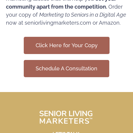
community apart from the competition.
Order
your copy
of
Marketing to Seniors in a Digital Age
now at seniorlivingmarketers.com or
Amazon
.
Click Here for Your Copy
Schedule A Consultation