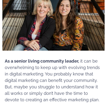
As a senior living community leader,
it can be
overwhelming to keep up with evolving trends
in digital marketing. You probably know that
digital marketing can benefit your community.
But, maybe you struggle to understand how it
all works or simply don’t have the time to
devote to creating an effective marketing plan.