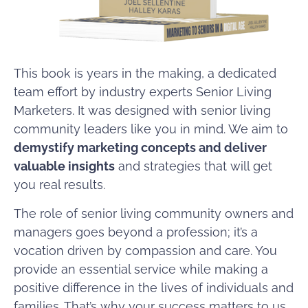
This book is years in the making, a dedicated
team effort by industry experts Senior Living
Marketers. It was designed with senior living
community leaders like you in mind. We aim to
demystify marketing concepts and deliver
valuable insights
and strategies that will get
you real results.
​​The role of senior living community owners and
managers goes beyond a profession; it’s a
vocation driven by compassion and care. You
provide an essential service while making a
positive difference in the lives of individuals and
families. That’s why your success matters to us,