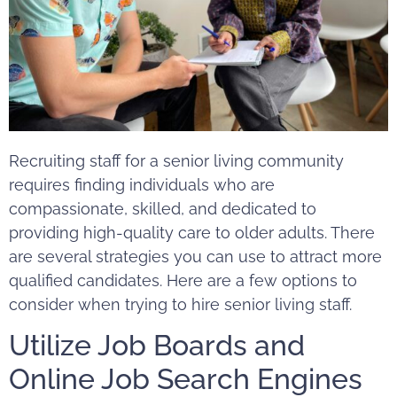
Recruiting staff for a senior living community
requires finding individuals who are
compassionate, skilled, and dedicated to
providing high-quality care to older adults. There
are several strategies you can use to attract more
qualified candidates. Here are a few options to
consider when trying to hire senior living staff.
Utilize Job Boards and
Online Job Search Engines