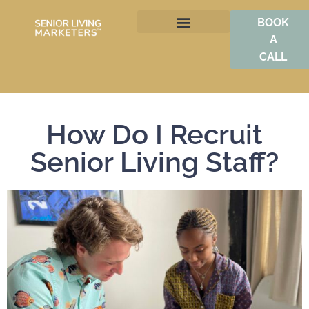
BOOK
A
BOOST OCCUPANCY
CALL
How Do I Recruit
Senior Living Staff?