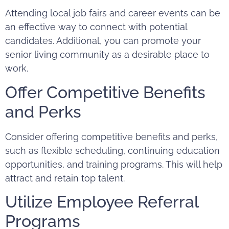
Attending local job fairs and career events can be
an effective way to connect with potential
candidates. Additional, you can promote your
senior living community as a desirable place to
work.
Offer Competitive Benefits
and Perks
Consider offering competitive benefits and perks,
such as flexible scheduling, continuing education
opportunities, and training programs. This will help
attract and retain top talent.
Utilize Employee Referral
Programs