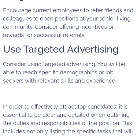
Encourage current employees to refer friends and
colleagues to open positions at your senior living
community. Consider offering incentives or
rewards for successful referrals.
Use Targeted Advertising
Consider using targeted
advertising
. You will be
able to reach specific demographics or job
seekers with relevant skills and experience.
In order to effectively attract top candidates, it is
essential to be clear and detailed when outlining
the duties and responsibilities of the position. This
includes not only listing the specific tasks that will