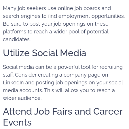
Many job seekers use online job boards and
search engines to find employment opportunities.
Be sure to post your job openings on these
platforms to reach a wider pool of potential
candidates.
Utilize Social Media
Social media can be a powerful tool for recruiting
staff. Consider creating a company page on
LinkedIn
and posting job openings on your social
media accounts. This will allow you to reach a
wider audience.
Attend Job Fairs and Career
Events