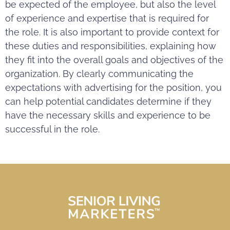
be expected of the employee, but also the level
of experience and expertise that is required for
the role. It is also important to provide context for
these duties and responsibilities, explaining how
they fit into the overall goals and objectives of the
organization. By clearly communicating the
expectations with advertising for the position, you
can help potential candidates determine if they
have the necessary skills and experience to be
successful in the role.