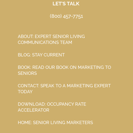
LET’S TALK
(800) 457-7751
ABOUT: EXPERT SENIOR LIVING
COMMUNICATIONS TEAM
BLOG: STAY CURRENT
BOOK: READ OUR BOOK ON MARKETING TO
SENIORS
CONTACT: SPEAK TO A MARKETING EXPERT
TODAY
DOWNLOAD: OCCUPANCY RATE
ACCELERATOR
HOME: SENIOR LIVING MARKETERS